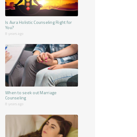
Is Aura Holistic Counseling Right for
You?
8 years ago
When to seek out Marriage
Counseling
8 years ago