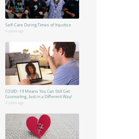
Self-Care During Times of Injustice
6 years ago
COVID-19 Means You Can Still Get
Counseling, Just in a Different Way!
6 years ago