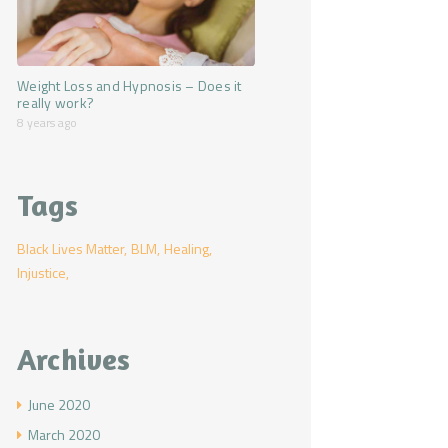
Weight Loss and Hypnosis – Does it
really work?
8 years ago
Tags
Black Lives Matter
BLM
Healing
Injustice
Archives
June
2020
March
2020