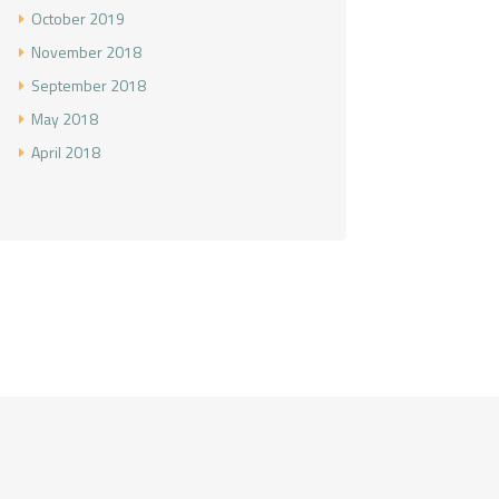
October
2019
November
2018
September
2018
May
2018
April
2018