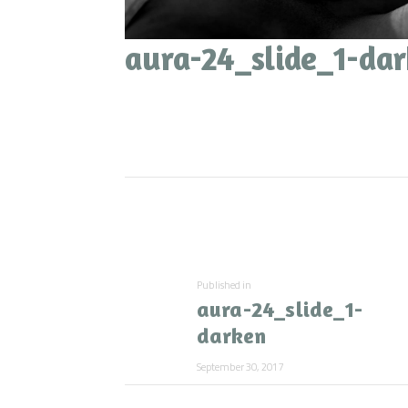
aura-24_slide_1-da
Post
navigation
Previous
Published in
aura-24_slide_1-
post:
darken
September 30, 2017