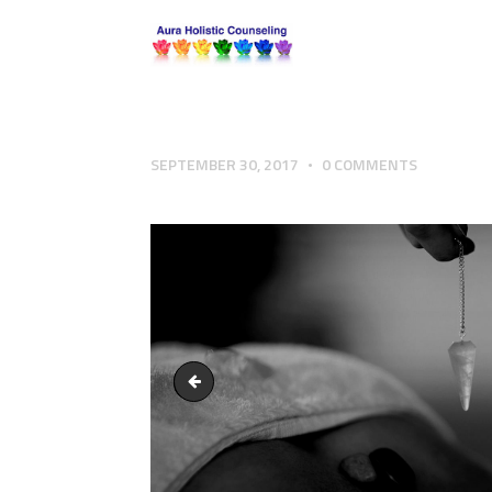
SEPTEMBER 30, 2017
0
COMMENTS
Aura Holistic Counseling Hypnotherapy