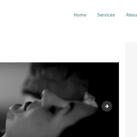
Home
Services
Abou
AURA HOLISTIC COUNSELING
Psychotherapeutic Services for Individuals, Couples, and Families
HOME
SERVICES
ABOUT US
BLOG
Elderly couple s
CONTACT AURA