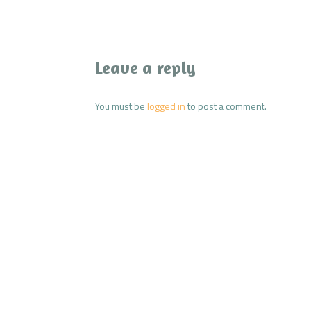
Leave a reply
You must be
logged in
to post a comment.