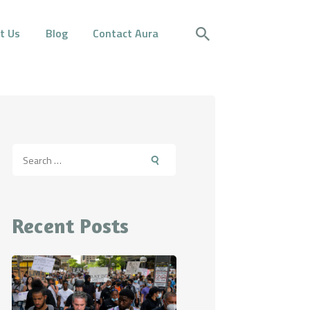
t Us
Blog
Contact Aura
Search
for:
Recent Posts
itting on the bench with their back to the camer