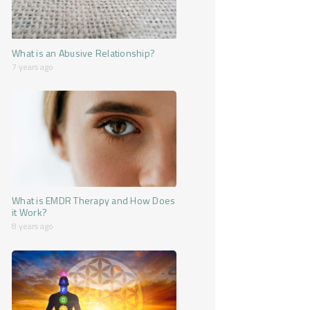
What is an Abusive Relationship?
7 years ago
What is EMDR Therapy and How Does
it Work?
8 years ago