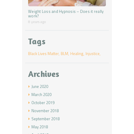
Weight Loss and Hypnosis – Does it really
work?
8 years ago
Tags
Black Lives Matter
BLM
Healing
Injustice
Archives
June
2020
March
2020
October
2019
November
2018
September
2018
May
2018