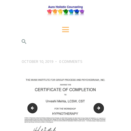
AURA HOLISTIC COUNSELING
Psychotherapeutic Services for Individuals, Couples, and Families
HOME
SERVICES
ABOUT US
OCTOBER 10, 2019
0
COMMENTS
BLOG
CONTACT AURA
certificate-EMDRIA-2
EX-STAT-Certificat