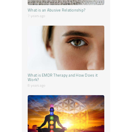
What is an Abusive Relationship?
7 years ago
What is EMDR Therapy and How Does it
Work?
8 years ago