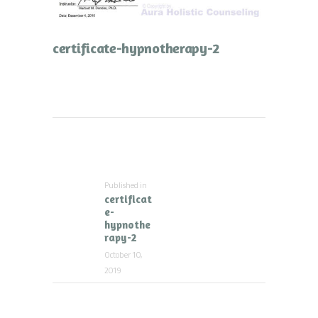
certificate-hypnotherapy-2
Post
navigation
Published in
Previous
certificat
post:
e-
hypnothe
rapy-2
October 10,
2019