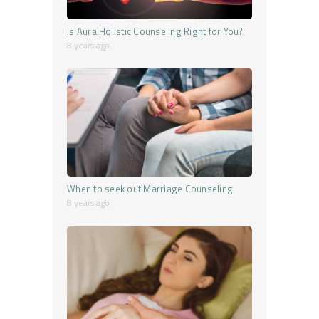
Is Aura Holistic Counseling Right for You?
8 years ago
When to seek out Marriage Counseling
8 years ago