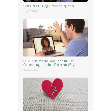
Self-Care During Times of Injustice
6 years ago
COVID-19 Means You Can Still Get
Counseling, Just in a Different Way!
6 years ago