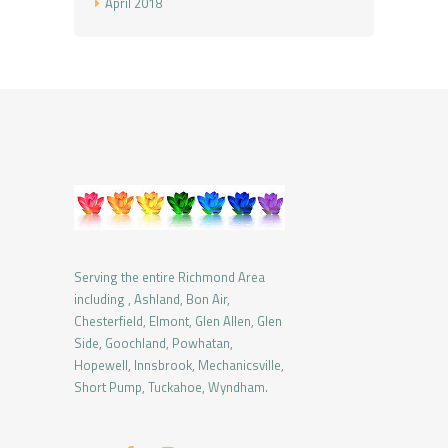
April
2018
Serving the entire Richmond Area
including , Ashland, Bon Air,
Chesterfield, Elmont, Glen Allen, Glen
Side, Goochland, Powhatan,
Hopewell, Innsbrook, Mechanicsville,
Short Pump, Tuckahoe, Wyndham.