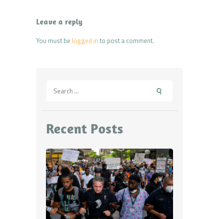
Leave a reply
You must be
logged in
to post a comment.
Search
for:
Recent Posts