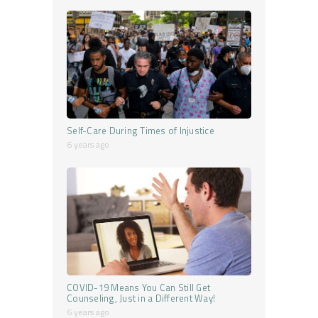
Self-Care During Times of Injustice
6 years ago
COVID-19 Means You Can Still Get
Counseling, Just in a Different Way!
6 years ago