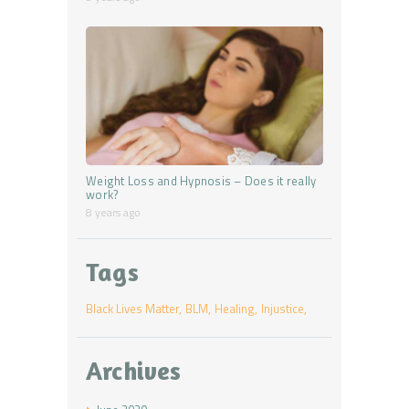
Weight Loss and Hypnosis – Does it really
work?
8 years ago
Tags
Black Lives Matter
BLM
Healing
Injustice
Archives