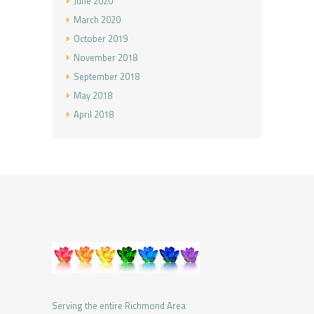
June
2020
March
2020
October
2019
November
2018
September
2018
May
2018
April
2018
Serving the entire Richmond Area