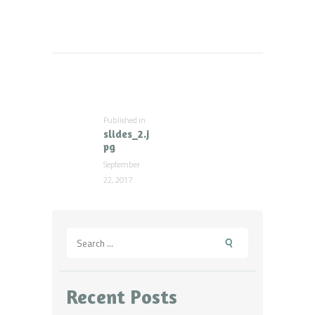
Post
navigation
Published in
Previous
slides_2.j
post:
pg
September
22, 2017
Search
for:
Recent Posts