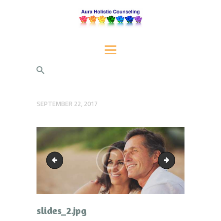
AURA HOLISTIC COUNSELING
Psychotherapeutic Services for Individuals, Couples, and Families
HOME
SERVICES
ABOUT US
SEPTEMBER 22, 2017
BLOG
CONTACT AURA
slider_bg.png
slides_3.jpg
slides_2.jpg