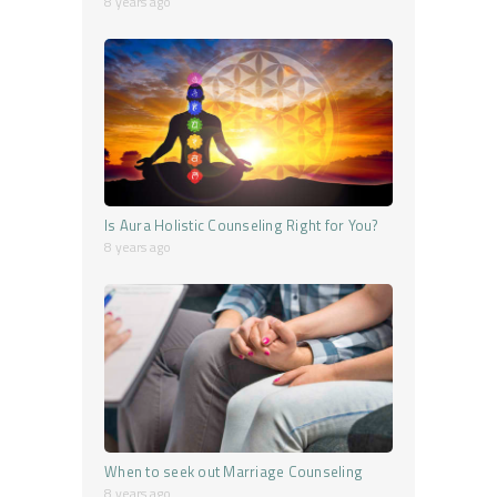
8 years ago
Is Aura Holistic Counseling Right for You?
8 years ago
When to seek out Marriage Counseling
8 years ago