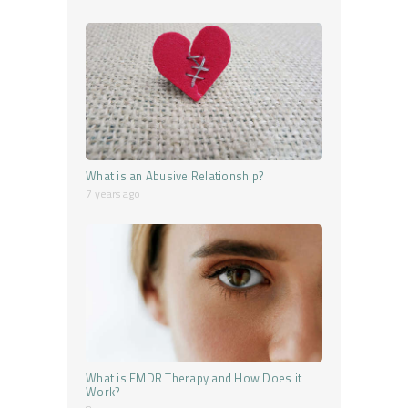
What is an Abusive Relationship?
7 years ago
What is EMDR Therapy and How Does it
Work?